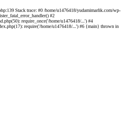
on.php:139 Stack trace: #0 /home/u1476418/yudamimarlik.com/wp-
ter_fatal_error_handler() #2
php(50): require_once('/home/u1476418/...') #4
x.php(17): require('/home/u1476418/...') #6 {main} thrown in