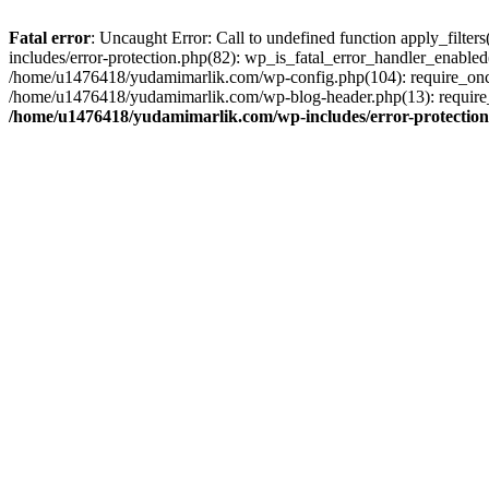
Fatal error
: Uncaught Error: Call to undefined function apply_filt
includes/error-protection.php(82): wp_is_fatal_error_handler_enabl
/home/u1476418/yudamimarlik.com/wp-config.php(104): require_once
/home/u1476418/yudamimarlik.com/wp-blog-header.php(13): require_
/home/u1476418/yudamimarlik.com/wp-includes/error-protectio