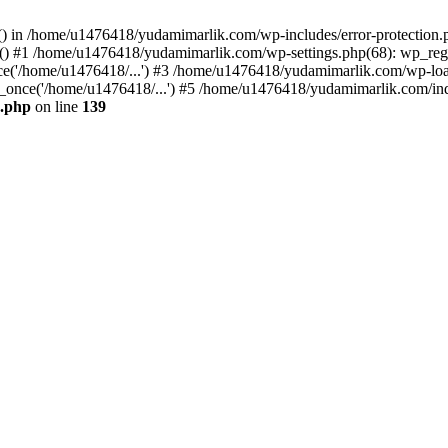
ers() in /home/u1476418/yudamimarlik.com/wp-includes/error-protecti
ed() #1 /home/u1476418/yudamimarlik.com/wp-settings.php(68): wp_regis
('/home/u1476418/...') #3 /home/u1476418/yudamimarlik.com/wp-load.
once('/home/u1476418/...') #5 /home/u1476418/yudamimarlik.com/inde
n.php
on line
139