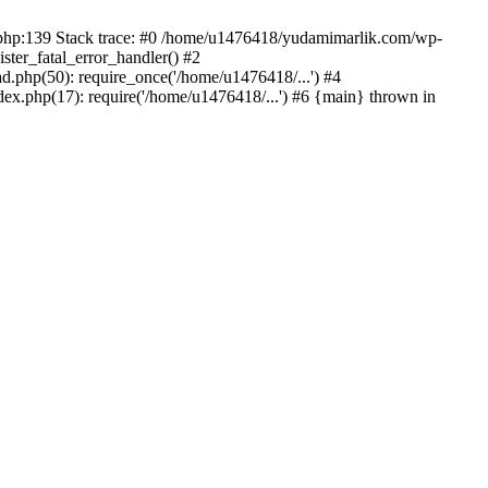
on.php:139 Stack trace: #0 /home/u1476418/yudamimarlik.com/wp-
ter_fatal_error_handler() #2
php(50): require_once('/home/u1476418/...') #4
x.php(17): require('/home/u1476418/...') #6 {main} thrown in