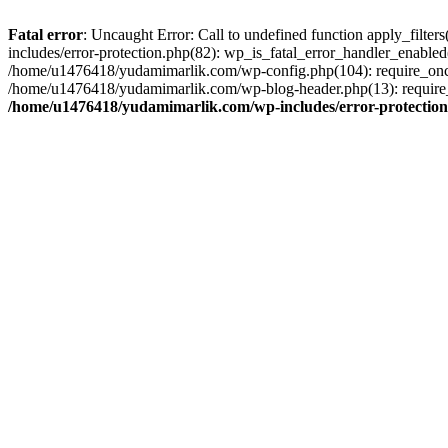
Fatal error
: Uncaught Error: Call to undefined function apply_filt
includes/error-protection.php(82): wp_is_fatal_error_handler_enabl
/home/u1476418/yudamimarlik.com/wp-config.php(104): require_once
/home/u1476418/yudamimarlik.com/wp-blog-header.php(13): require_
/home/u1476418/yudamimarlik.com/wp-includes/error-protectio