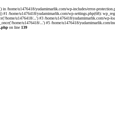
ers() in /home/u1476418/yudamimarlik.com/wp-includes/error-protecti
ed() #1 /home/u1476418/yudamimarlik.com/wp-settings.php(68): wp_regis
('/home/u1476418/...') #3 /home/u1476418/yudamimarlik.com/wp-load.
once('/home/u1476418/...') #5 /home/u1476418/yudamimarlik.com/inde
n.php
on line
139