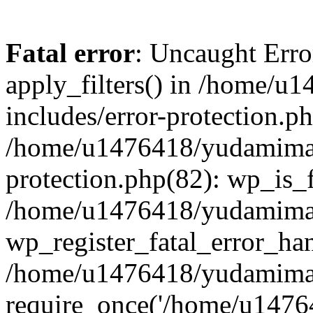
Fatal error
: Uncaught Erro
apply_filters() in /home/
includes/error-protection.p
/home/u1476418/yudamimarl
protection.php(82): wp_is_
/home/u1476418/yudamimar
wp_register_fatal_error_han
/home/u1476418/yudamimar
require_once('/home/u14764