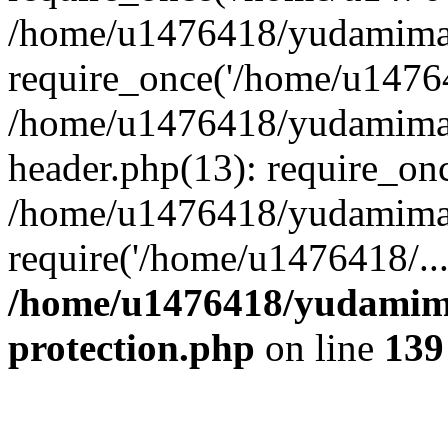
/home/u1476418/yudamimar
require_once('/home/u14764
/home/u1476418/yudamimar
header.php(13): require_on
/home/u1476418/yudamimar
require('/home/u1476418/..
/home/u1476418/yudamima
protection.php
on line
139