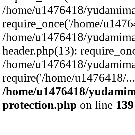
/home/u1476418/yudamimar
require_once('/home/u14764
/home/u1476418/yudamimar
header.php(13): require_on
/home/u1476418/yudamimar
require('/home/u1476418/..
/home/u1476418/yudamima
protection.php
on line
139