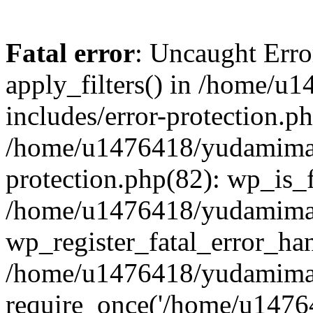
Fatal error
: Uncaught Erro
apply_filters() in /home/
includes/error-protection.p
/home/u1476418/yudamimarl
protection.php(82): wp_is_
/home/u1476418/yudamimar
wp_register_fatal_error_han
/home/u1476418/yudamimar
require_once('/home/u14764